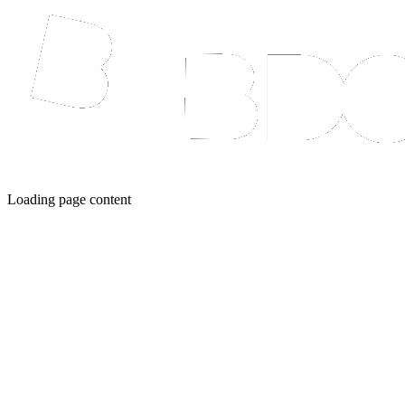
Loading page content