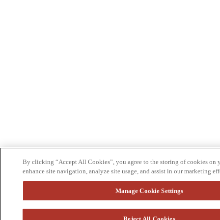
By clicking “Accept All Cookies”, you agree to the storing of cookies on 
enhance site navigation, analyze site usage, and assist in our marketing eff
Manage Cookie Settings
Reject All Cookies