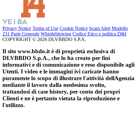
Privacy Notice
Terms of Use
Cookie Notice
Scam Alert
Modello
231 Parte Generale
Whistleblowing
Codice Etico e politica D&I
COPYRIGHT © 2026 DLVBBDO S.P.A.
Il sito www.bbdo.it è di proprietà esclusiva di
DLVBBDO S.p.A., che lo ha creato per fini
informativi e di comunicazione e reso disponibile agli
Utenti. I video e le immagini ivi caricate hanno
puramente lo scopo di illustrare l'attività dellAgenzia
mediante il lavoro dalla medesima svolto,
trattandosi di case history, per conto dei propri
Clienti e ne è pertanto vietata la riproduzione e
l'utilizzo.