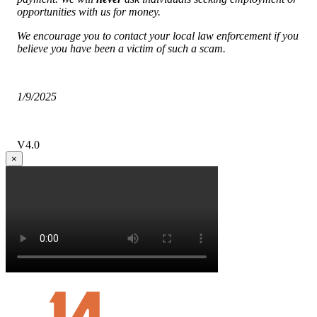
opportunities with us for money.
We encourage you to contact your local law enforcement if you
believe you have been a victim of such a scam.
1/9/2025
V4.0
×