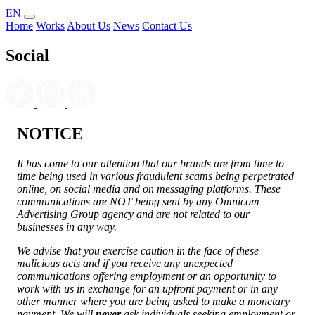
EN
Home
Works
About Us
News
Contact Us
Social
NOTICE
It has come to our attention that our brands are from time to
time being used in various fraudulent scams being perpetrated
online, on social media and on messaging platforms. These
communications are NOT being sent by any Omnicom
Advertising Group agency and are not related to our
businesses in any way.
We advise that you exercise caution in the face of these
malicious acts and if you receive any unexpected
communications offering employment or an opportunity to
work with us in exchange for an upfront payment or in any
other manner where you are being asked to make a monetary
payment. We will
never
ask individuals seeking employment or