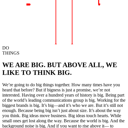
DO
THINGS
WE ARE BIG.
BUT ABOVE ALL,
WE
LIKE TO THINK BIG.
We’re going to do big things together.
How many times have you
heard that before?
But if bigness is just a promise, we’re not
interested.
Having over a hundred years of history is big.
Being part
of the world’s leading communications group is big.
Working for the
biggest brands is big.
It’s big—and it’s who we are.
But it’s still not
enough.
Because being big isn’t just about size.
It’s about the way
you think.
Big ideas move business.
Big ideas touch hearts.
While
small ones get lost along the way.
Because the world is big.
And the
background noise is big.
And if you want to rise above it—
to