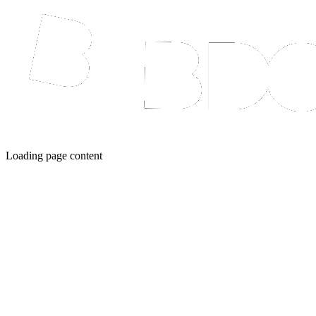
Loading page content