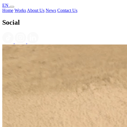
EN
Home
Works
About Us
News
Contact Us
Social