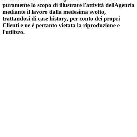
puramente lo scopo di illustrare l'attività dellAgenzia
mediante il lavoro dalla medesima svolto,
trattandosi di case history, per conto dei propri
Clienti e ne è pertanto vietata la riproduzione e
l'utilizzo.