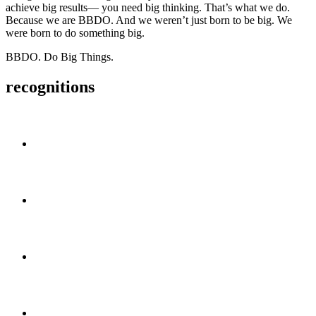
achieve big results—
you need big thinking.
That’s what we do.
Because we are BBDO.
And we weren’t just born to be big.
We
were born to do something big.
BBDO. Do Big Things.
recognitions