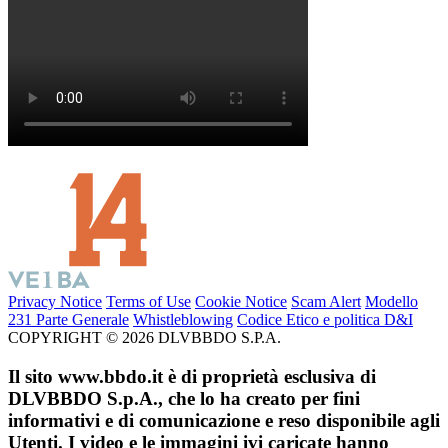
Privacy Notice
Terms of Use
Cookie Notice
Scam Alert
Modello
231 Parte Generale
Whistleblowing
Codice Etico e politica D&I
COPYRIGHT © 2026 DLVBBDO S.P.A.
Il sito www.bbdo.it è di proprietà esclusiva di
DLVBBDO S.p.A., che lo ha creato per fini
informativi e di comunicazione e reso disponibile agli
Utenti. I video e le immagini ivi caricate hanno