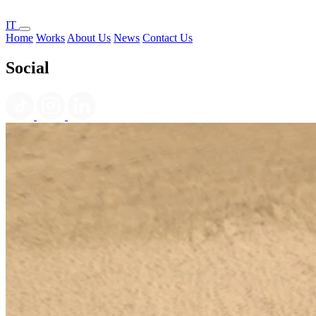
IT
Home
Works
About Us
News
Contact Us
Social