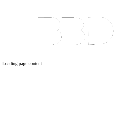
Loading page content