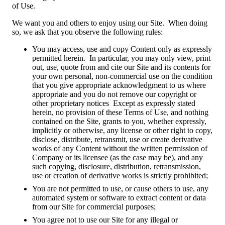
of Use.
We want you and others to enjoy using our Site. When doing
so, we ask that you observe the following rules:
You may access, use and copy Content only as expressly
permitted herein. In particular, you may only view, print
out, use, quote from and cite our Site and its contents for
your own personal, non-commercial use on the condition
that you give appropriate acknowledgment to us where
appropriate and you do not remove our copyright or
other proprietary notices Except as expressly stated
herein, no provision of these Terms of Use, and nothing
contained on the Site, grants to you, whether expressly,
implicitly or otherwise, any license or other right to copy,
disclose, distribute, retransmit, use or create derivative
works of any Content without the written permission of
Company or its licensee (as the case may be), and any
such copying, disclosure, distribution, retransmission,
use or creation of derivative works is strictly prohibited;
You are not permitted to use, or cause others to use, any
automated system or software to extract content or data
from our Site for commercial purposes;
You agree not to use our Site for any illegal or