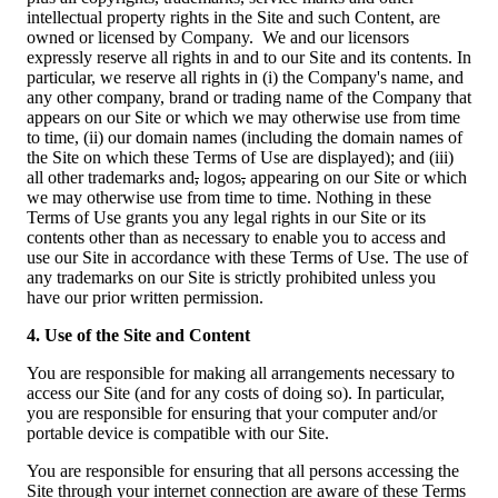
intellectual property rights in the Site and such Content, are
owned or licensed by Company. We and our licensors
expressly reserve all rights in and to our Site and its contents. In
particular, we reserve all rights in (i) the Company's name, and
any other company, brand or trading name of the Company that
appears on our Site or which we may otherwise use from time
to time, (ii) our domain names (including the domain names of
the Site on which these Terms of Use are displayed); and (iii)
all other trademarks and
,
logos
,
appearing on our Site or which
we may otherwise use from time to time. Nothing in these
Terms of Use grants you any legal rights in our Site or its
contents other than as necessary to enable you to access and
use our Site in accordance with these Terms of Use. The use of
any trademarks on our Site is strictly prohibited unless you
have our prior written permission.
4. Use of the Site and Content
You are responsible for making all arrangements necessary to
access our Site (and for any costs of doing so). In particular,
you are responsible for ensuring that your computer and/or
portable device is compatible with our Site.
You are responsible for ensuring that all persons accessing the
Site through your internet connection are aware of these Terms