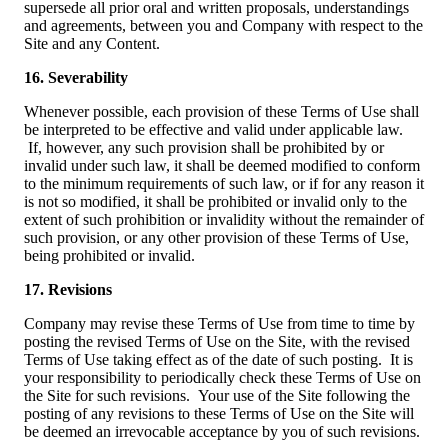
supersede all prior oral and written proposals, understandings
and agreements, between you and Company with respect to the
Site and any Content.
16. Severability
Whenever possible, each provision of these Terms of Use shall
be interpreted to be effective and valid under applicable law.
If, however, any such provision shall be prohibited by or
invalid under such law, it shall be deemed modified to conform
to the minimum requirements of such law, or if for any reason it
is not so modified, it shall be prohibited or invalid only to the
extent of such prohibition or invalidity without the remainder of
such provision, or any other provision of these Terms of Use,
being prohibited or invalid.
17. Revisions
Company may revise these Terms of Use from time to time by
posting the revised Terms of Use on the Site, with the revised
Terms of Use taking effect as of the date of such posting. It is
your responsibility to periodically check these Terms of Use on
the Site for such revisions. Your use of the Site following the
posting of any revisions to these Terms of Use on the Site will
be deemed an irrevocable acceptance by you of such revisions.