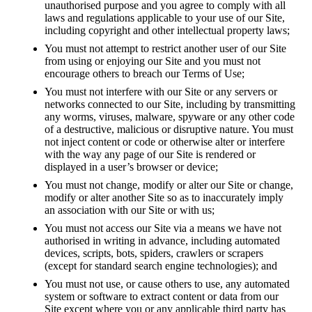
unauthorised purpose and you agree to comply with all
laws and regulations applicable to your use of our Site,
including copyright and other intellectual property laws;
You must not attempt to restrict another user of our Site
from using or enjoying our Site and you must not
encourage others to breach our Terms of Use;
You must not interfere with our Site or any servers or
networks connected to our Site, including by transmitting
any worms, viruses, malware, spyware or any other code
of a destructive, malicious or disruptive nature. You must
not inject content or code or otherwise alter or interfere
with the way any page of our Site is rendered or
displayed in a user’s browser or device;
You must not change, modify or alter our Site or change,
modify or alter another Site so as to inaccurately imply
an association with our Site or with us;
You must not access our Site via a means we have not
authorised in writing in advance, including automated
devices, scripts, bots, spiders, crawlers or scrapers
(except for standard search engine technologies); and
You must not use, or cause others to use, any automated
system or software to extract content or data from our
Site except where you or any applicable third party has