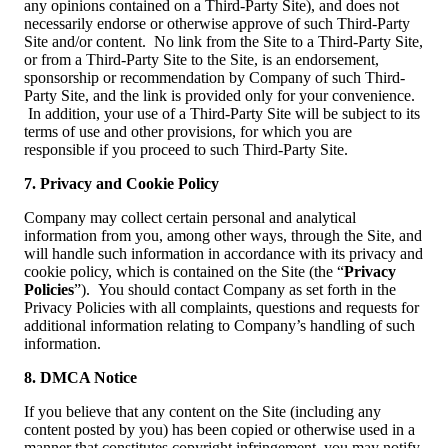
any opinions contained on a Third-Party Site), and does not
necessarily endorse or otherwise approve of such Third-Party
Site and/or content. No link from the Site to a Third-Party Site,
or from a Third-Party Site to the Site, is an endorsement,
sponsorship or recommendation by Company of such Third-
Party Site, and the link is provided only for your convenience.
In addition, your use of a Third-Party Site will be subject to its
terms of use and other provisions, for which you are
responsible if you proceed to such Third-Party Site.
7. Privacy and Cookie Policy
Company may collect certain personal and analytical
information from you, among other ways, through the Site, and
will handle such information in accordance with its privacy and
cookie policy, which is contained on the Site (the “
Privacy
Policies
”). You should contact Company as set forth in the
Privacy Policies with all complaints, questions and requests for
additional information relating to Company’s handling of such
information.
8. DMCA Notice
If you believe that any content on the Site (including any
content posted by you) has been copied or otherwise used in a
manner that constitutes copyright infringement, you may notify