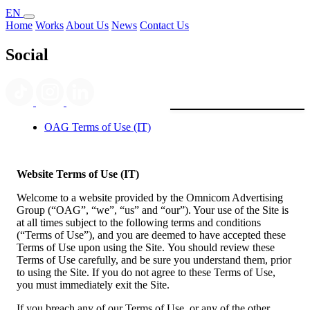
EN
Home
Works
About Us
News
Contact Us
Social
OAG Terms of Use (IT)
Website Terms of Use (IT)
Welcome to a website provided by the Omnicom Advertising
Group (“OAG”, “we”, “us” and “our”). Your use of the Site is
at all times subject to the following terms and conditions
(“Terms of Use”), and you are deemed to have accepted these
Terms of Use upon using the Site. You should review these
Terms of Use carefully, and be sure you understand them, prior
to using the Site. If you do not agree to these Terms of Use,
you must immediately exit the Site.
If you breach any of our Terms of Use, or any of the other