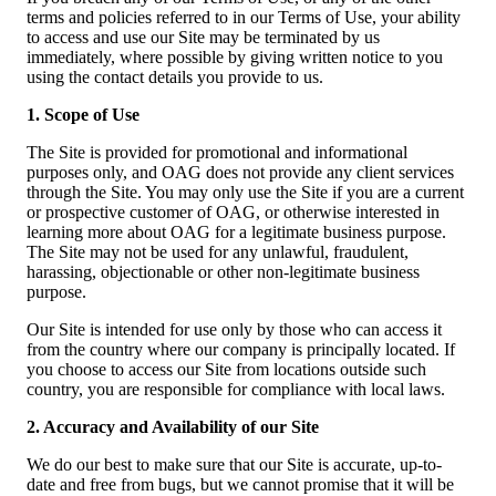
terms and policies referred to in our Terms of Use, your ability
to access and use our Site may be terminated by us
immediately, where possible by giving written notice to you
using the contact details you provide to us.
1. Scope of Use
The Site is provided for promotional and informational
purposes only, and OAG does not provide any client services
through the Site. You may only use the Site if you are a current
or prospective customer of OAG, or otherwise interested in
learning more about OAG for a legitimate business purpose.
The Site may not be used for any unlawful, fraudulent,
harassing, objectionable or other non-legitimate business
purpose.
Our Site is intended for use only by those who can access it
from the country where our company is principally located. If
you choose to access our Site from locations outside such
country, you are responsible for compliance with local laws.
2. Accuracy and Availability of our Site
We do our best to make sure that our Site is accurate, up-to-
date and free from bugs, but we cannot promise that it will be