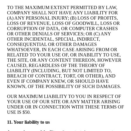
TO THE MAXIMUM EXTENT PERMITTED BY LAW,
COMPANY SHALL NOT HAVE ANY LIABILITY FOR
(A) ANY PERSONAL INJURY; (B) LOSS OF PROFITS,
LOSS OF REVENUE, LOSS OF GOODWILL, LOSS OR
CORRUPTION OF DATA, OR COMPUTER CRASHES
OR OTHER DENIALS OF SERVICES; OR (C) ANY
OTHER INCIDENTAL, SPECIAL, INDIRECT,
CONSEQUENTIAL OR OTHER DAMAGES
WHATSOEVER, IN EACH CASE ARISING FROM OR
RELATED TO YOUR USE OF, OR INABILITY TO USE,
THE SITE, OR ANY CONTENT THEREON, HOWEVER
CAUSED, REGARDLESS OF THE THEORY OF
LIABILITY (INCLUDING, BUT NOT LIMITED TO,
BREACH OF CONTRACT, TORT, OR OTHER), AND
EVEN IF COMPANY KNEW, OR SHOULD HAVE
KNOWN, OF THE POSSIBILITY OF SUCH DAMAGES.
OUR MAXIMUM LIABILITY TO YOU IN RESPECT OF
YOUR USE OF OUR SITE OR ANY MATTER ARISING
UNDER OR IN CONNECTION WITH THESE TERMS OF
USE IS $50.
11. Your liability to us