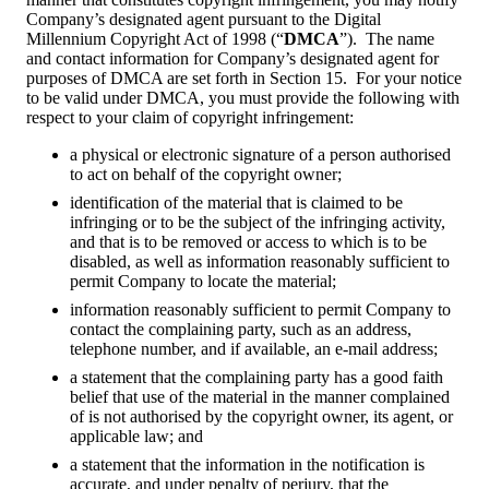
Company’s designated agent pursuant to the Digital
Millennium Copyright Act of 1998 (“
DMCA
”). The name
and contact information for Company’s designated agent for
purposes of DMCA are set forth in Section 15. For your notice
to be valid under DMCA, you must provide the following with
respect to your claim of copyright infringement:
a physical or electronic signature of a person authorised
to act on behalf of the copyright owner;
identification of the material that is claimed to be
infringing or to be the subject of the infringing activity,
and that is to be removed or access to which is to be
disabled, as well as information reasonably sufficient to
permit Company to locate the material;
information reasonably sufficient to permit Company to
contact the complaining party, such as an address,
telephone number, and if available, an e-mail address;
a statement that the complaining party has a good faith
belief that use of the material in the manner complained
of is not authorised by the copyright owner, its agent, or
applicable law; and
a statement that the information in the notification is
accurate, and under penalty of perjury, that the