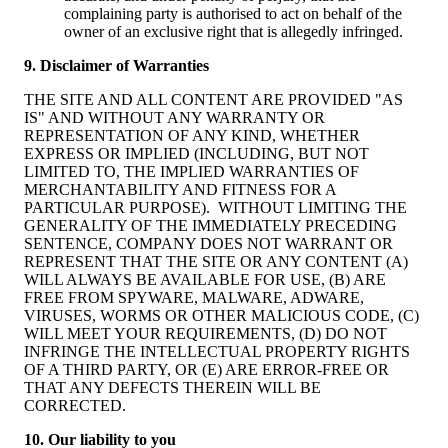
complaining party is authorised to act on behalf of the
owner of an exclusive right that is allegedly infringed.
9. Disclaimer of Warranties
THE SITE AND ALL CONTENT ARE PROVIDED "AS
IS" AND WITHOUT ANY WARRANTY OR
REPRESENTATION OF ANY KIND, WHETHER
EXPRESS OR IMPLIED (INCLUDING, BUT NOT
LIMITED TO, THE IMPLIED WARRANTIES OF
MERCHANTABILITY AND FITNESS FOR A
PARTICULAR PURPOSE). WITHOUT LIMITING THE
GENERALITY OF THE IMMEDIATELY PRECEDING
SENTENCE, COMPANY DOES NOT WARRANT OR
REPRESENT THAT THE SITE OR ANY CONTENT (A)
WILL ALWAYS BE AVAILABLE FOR USE, (B) ARE
FREE FROM SPYWARE, MALWARE, ADWARE,
VIRUSES, WORMS OR OTHER MALICIOUS CODE, (C)
WILL MEET YOUR REQUIREMENTS, (D) DO NOT
INFRINGE THE INTELLECTUAL PROPERTY RIGHTS
OF A THIRD PARTY, OR (E) ARE ERROR-FREE OR
THAT ANY DEFECTS THEREIN WILL BE
CORRECTED.
10. Our liability to you