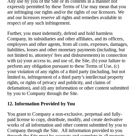
Any use by you of the Site or its contents in a manner not
expressly permitted by these Terms of Use may mean that you
are infringing our rights and/or the rights of our licensors. We
and our licensors reserve all rights and remedies available in
respect of any such infringement.
Further, you must indemnify, defend and hold harmless
Company, its subsidiaries and other affiliates, and its officers,
employees and other agents, from all costs, expenses, damages,
liabilities, losses and other monetary payments (including, but
not limited to, attorneys' fees and disbursements) in connection
with (a) your access to, and use of, the Site, (b) your failure to
perform any obligation pursuant to these Terms of Use, (c)
your violation of any rights of a third party (including, but not
limited to, infringement of a third party’s intellectual property
rights, or rights of privacy and publicity, and claims of
defamation), and (d) any information or other content submitted
by you to Company through the Site.
12. Information Provided by You
You grant to Company a non-exclusive, perpetual and fully-
paid license to copy, distribute, modify, and create derivative
works of all information and other content submitted by you to
Company through the Site. All information provided to you
through the Site must be accurate and complete in all respects,