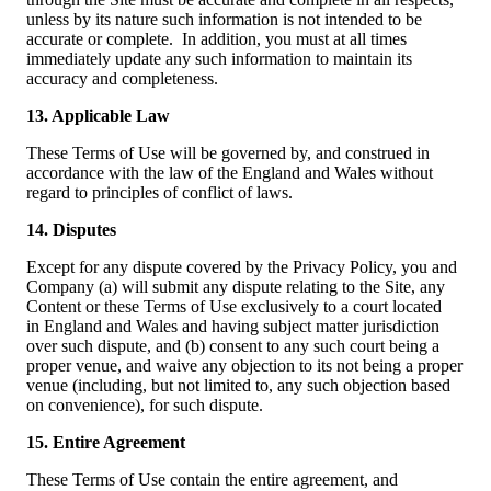
unless by its nature such information is not intended to be
accurate or complete. In addition, you must at all times
immediately update any such information to maintain its
accuracy and completeness.
13. Applicable Law
These Terms of Use will be governed by, and construed in
accordance with the law of the England and Wales without
regard to principles of conflict of laws.
14. Disputes
Except for any dispute covered by the Privacy Policy, you and
Company (a) will submit any dispute relating to the Site, any
Content or these Terms of Use exclusively to a court located
in England and Wales and having subject matter jurisdiction
over such dispute, and (b) consent to any such court being a
proper venue, and waive any objection to its not being a proper
venue (including, but not limited to, any such objection based
on convenience), for such dispute.
15. Entire Agreement
These Terms of Use contain the entire agreement, and