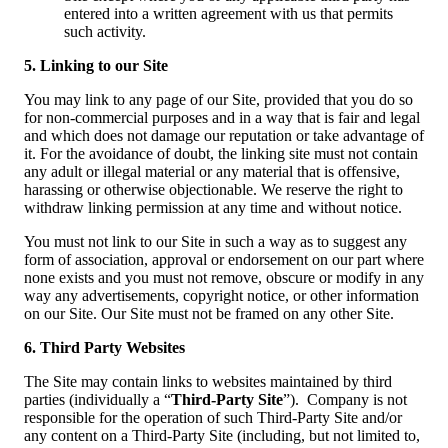
entered into a written agreement with us that permits
such activity.
5. Linking to our Site
You may link to any page of our Site, provided that you do so
for non-commercial purposes and in a way that is fair and legal
and which does not damage our reputation or take advantage of
it. For the avoidance of doubt, the linking site must not contain
any adult or illegal material or any material that is offensive,
harassing or otherwise objectionable. We reserve the right to
withdraw linking permission at any time and without notice.
You must not link to our Site in such a way as to suggest any
form of association, approval or endorsement on our part where
none exists and you must not remove, obscure or modify in any
way any advertisements, copyright notice, or other information
on our Site. Our Site must not be framed on any other Site.
6. Third Party Websites
The Site may contain links to websites maintained by third
parties (individually a “
Third-Party Site
”). Company is not
responsible for the operation of such Third-Party Site and/or
any content on a Third-Party Site (including, but not limited to,