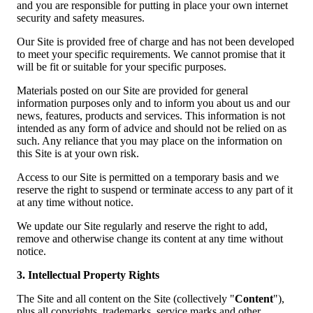
and you are responsible for putting in place your own internet
security and safety measures.
Our Site is provided free of charge and has not been developed
to meet your specific requirements. We cannot promise that it
will be fit or suitable for your specific purposes.
Materials posted on our Site are provided for general
information purposes only and to inform you about us and our
news, features, products and services. This information is not
intended as any form of advice and should not be relied on as
such. Any reliance that you may place on the information on
this Site is at your own risk.
Access to our Site is permitted on a temporary basis and we
reserve the right to suspend or terminate access to any part of it
at any time without notice.
We update our Site regularly and reserve the right to add,
remove and otherwise change its content at any time without
notice.
3. Intellectual Property Rights
The Site and all content on the Site (collectively "
Content
"),
plus all copyrights, trademarks, service marks and other