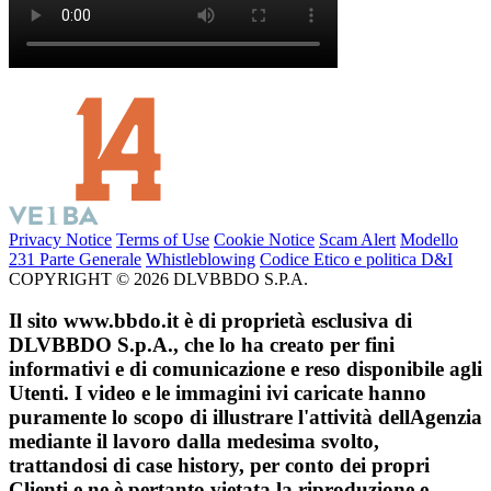
Privacy Notice
Terms of Use
Cookie Notice
Scam Alert
Modello
231 Parte Generale
Whistleblowing
Codice Etico e politica D&I
COPYRIGHT © 2026 DLVBBDO S.P.A.
Il sito www.bbdo.it è di proprietà esclusiva di
DLVBBDO S.p.A., che lo ha creato per fini
informativi e di comunicazione e reso disponibile agli
Utenti. I video e le immagini ivi caricate hanno
puramente lo scopo di illustrare l'attività dellAgenzia
mediante il lavoro dalla medesima svolto,
trattandosi di case history, per conto dei propri
Clienti e ne è pertanto vietata la riproduzione e