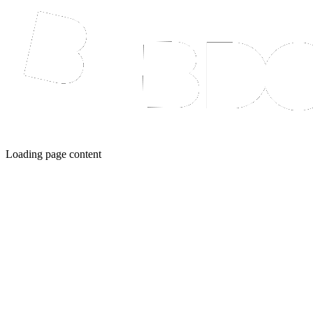
Loading page content