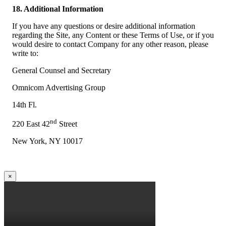
18. Additional Information
If you have any questions or desire additional information
regarding the Site, any Content or these Terms of Use, or if you
would desire to contact Company for any other reason, please
write to:
General Counsel and Secretary
Omnicom Advertising Group
14th Fl.
nd
220 East 42
Street
New York, NY 10017
×