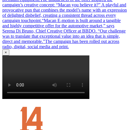
campaign’s creative concept: “Macan you believe it?” A playful and
provocative pun that combines the model’s name with an expression
of delighted disbelief, creating a consistent thread across every
campaign touchpoint.“Macan E-motion is built around a tangible
and highly competitive offer for the automotive market,” says
Serena Di Bruno, Chief Creative Officer at BBDO. “Our challenge
was to translate that exceptional value into an idea that is simple,
direct and memorable.”The campaign has been rolled out across
radio, digital, social media and print.
×