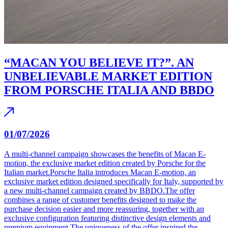
“MACAN YOU BELIEVE IT?”. AN
UNBELIEVABLE MARKET EDITION
FROM PORSCHE ITALIA AND BBDO
01/07/2026
A multi-channel campaign showcases the benefits of Macan E-
motion, the exclusive market edition created by Porsche for the
Italian market.Porsche Italia introduces Macan E-motion, an
exclusive market edition designed specifically for Italy, supported by
a new multi-channel campaign created by BBDO.The offer
combines a range of customer benefits designed to make the
purchase decision easier and more reassuring, together with an
exclusive configuration featuring distinctive design elements and
premium equipment.The uniqueness of the offer inspired the