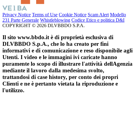
Privacy Notice
Terms of Use
Cookie Notice
Scam Alert
Modello
231 Parte Generale
Whistleblowing
Codice Etico e politica D&I
COPYRIGHT © 2026 DLVBBDO S.P.A.
Il sito www.bbdo.it è di proprietà esclusiva di
DLVBBDO S.p.A., che lo ha creato per fini
informativi e di comunicazione e reso disponibile agli
Utenti. I video e le immagini ivi caricate hanno
puramente lo scopo di illustrare l'attività dellAgenzia
mediante il lavoro dalla medesima svolto,
trattandosi di case history, per conto dei propri
Clienti e ne è pertanto vietata la riproduzione e
l'utilizzo.