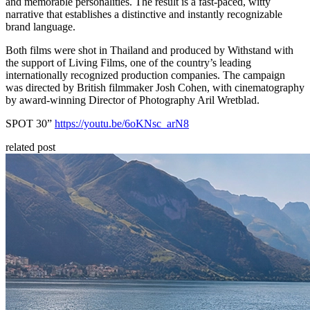
and memorable personalities. The result is a fast-paced, witty
narrative that establishes a distinctive and instantly recognizable
brand language.
Both films were shot in Thailand and produced by Withstand with
the support of Living Films, one of the country’s leading
internationally recognized production companies. The campaign
was directed by British filmmaker Josh Cohen, with cinematography
by award-winning Director of Photography Aril Wretblad.
SPOT 30”
https://youtu.be/6oKNsc_arN8
related post