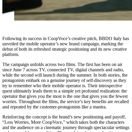
Following its success in CoopVoce’s creative pitch, BBDO Italy has
unveiled the mobile operator’s new brand campaign, marking the
debut of both its refreshed strategic positioning and its new creative
platform.
The campaign unfolds across two films. The first has been on air
since June 7 across TV, connected TV, digital channels and radio,
while the second will launch during the summer. In both stories, the
protagonists embark on a genuine journey of self-discovery as they
try to remember who their mobile operator is. Their introspective
quest ultimately leads them to a simple yet profound realization: the
operator that gives you the most is the one that gives you the fewest
worries. Throughout the films, the service’s key benefits are recalled
and repeated by the customer-protagonists like a mantra.
Reinforcing the concept is the brand’s new positioning and payoff,
“Less Worries, More CoopVoce,” which takes both the characters
and the audience on a cinematic journey through spectacular settings