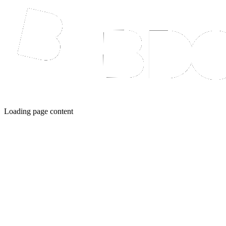
Loading page content