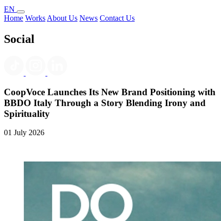
EN
Home
Works
About Us
News
Contact Us
Social
CoopVoce Launches Its New Brand Positioning with
BBDO Italy Through a Story Blending Irony and
Spirituality
01 July 2026