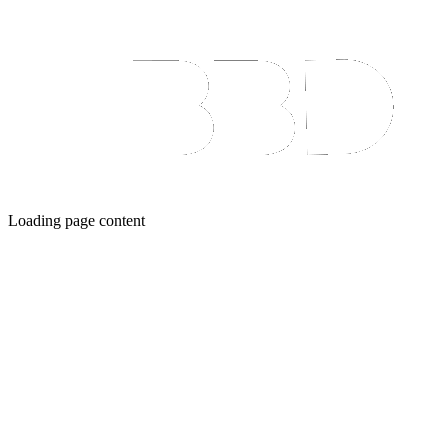
Loading page content