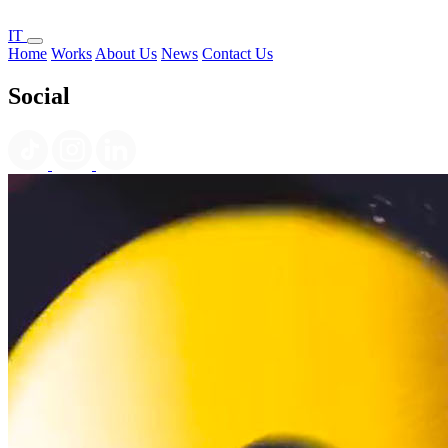
IT
Home
Works
About Us
News
Contact Us
Social