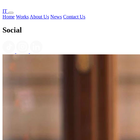
IT
Home
Works
About Us
News
Contact Us
Social