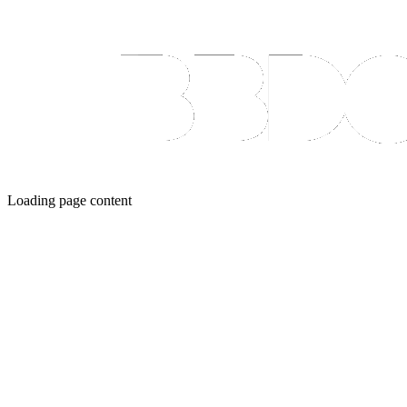
Loading page content