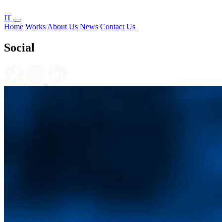
IT
Home
Works
About Us
News
Contact Us
Social