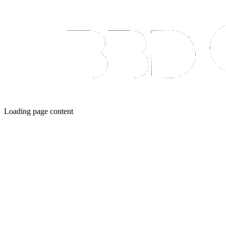
Loading page content