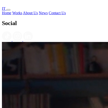
IT
Home
Works
About Us
News
Contact Us
Social