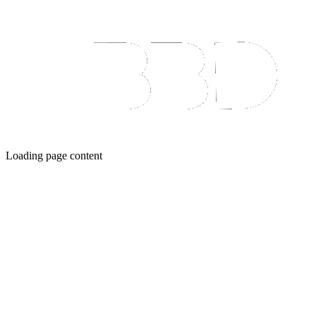
Loading page content