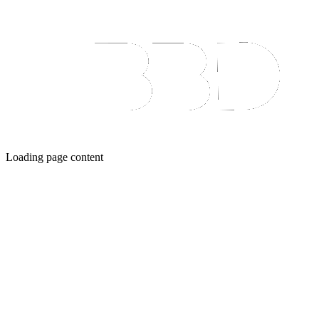
Loading page content