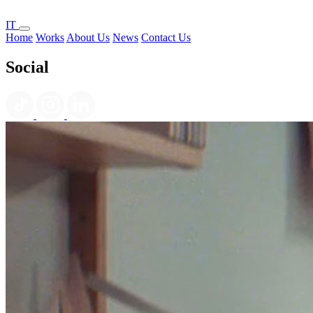
IT
Home
Works
About Us
News
Contact Us
Social