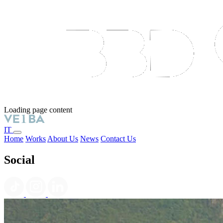
Loading page content
IT
Home
Works
About Us
News
Contact Us
Social