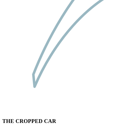
THE CROPPED CAR