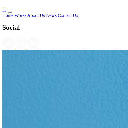
IT
Home
Works
About Us
News
Contact Us
Social