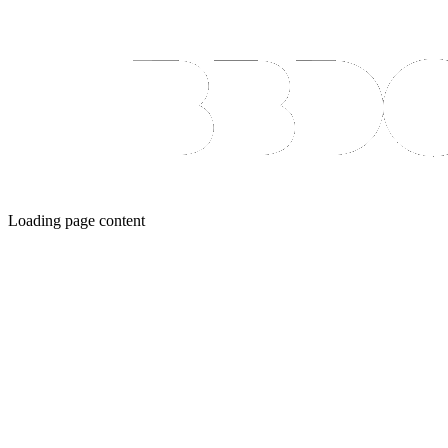
Loading page content