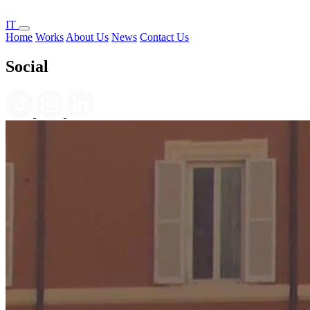
IT
Home
Works
About Us
News
Contact Us
Social