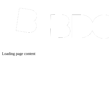
Loading page content