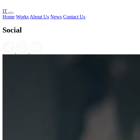
IT
Home
Works
About Us
News
Contact Us
Social