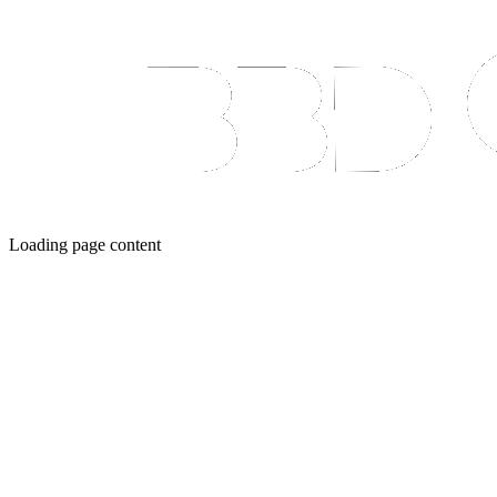
Loading page content