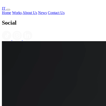
IT
Home
Works
About Us
News
Contact Us
Social