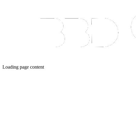
Loading page content