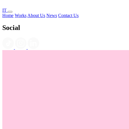
IT
Home
Works
About Us
News
Contact Us
Social