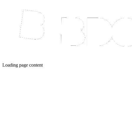
Loading page content