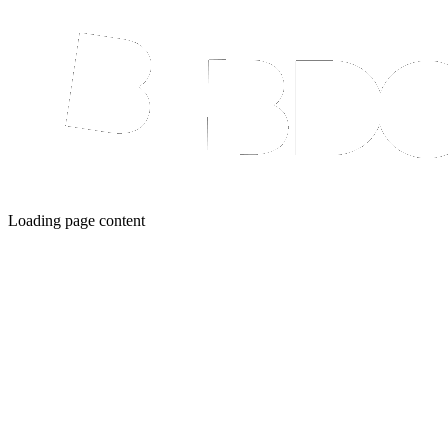
Loading page content