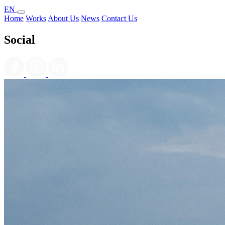
EN
Home
Works
About Us
News
Contact Us
Social