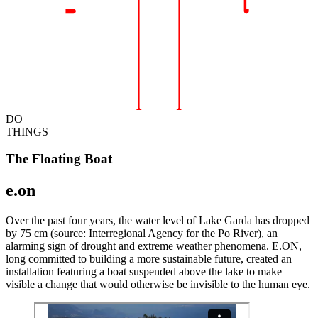
DO
THINGS
The Floating Boat
e.on
Over the past four years, the water level of Lake Garda has dropped
by 75 cm (source: Interregional Agency for the Po River), an
alarming sign of drought and extreme weather phenomena. E.ON,
long committed to building a more sustainable future, created an
installation featuring a boat suspended above the lake to make
visible a change that would otherwise be invisible to the human eye.