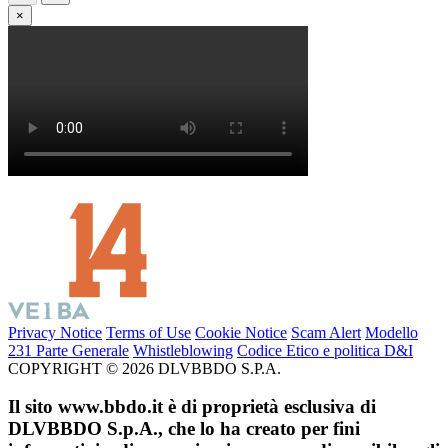
×
Privacy Notice
Terms of Use
Cookie Notice
Scam Alert
Modello
231 Parte Generale
Whistleblowing
Codice Etico e politica D&I
COPYRIGHT © 2026 DLVBBDO S.P.A.
Il sito www.bbdo.it è di proprietà esclusiva di
DLVBBDO S.p.A., che lo ha creato per fini