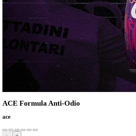
ACE Formula Anti-Odio
ace
←
→