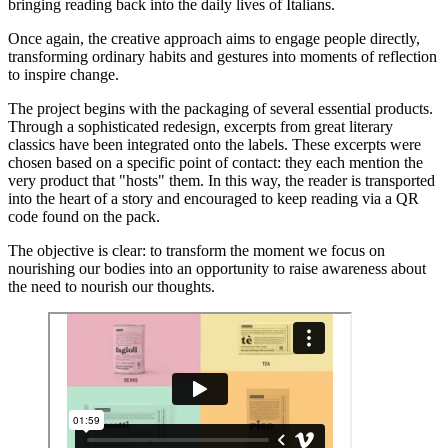
bringing reading back into the daily lives of Italians.
Once again, the creative approach aims to engage people directly,
transforming ordinary habits and gestures into moments of reflection
to inspire change.
The project begins with the packaging of several essential products.
Through a sophisticated redesign, excerpts from great literary
classics have been integrated onto the labels. These excerpts were
chosen based on a specific point of contact: they each mention the
very product that "hosts" them. In this way, the reader is transported
into the heart of a story and encouraged to keep reading via a QR
code found on the pack.
The objective is clear: to transform the moment we focus on
nourishing our bodies into an opportunity to raise awareness about
the need to nourish our thoughts.