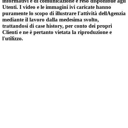
informativi e di comunicazione e reso disponibile agli
Utenti. I video e le immagini ivi caricate hanno
puramente lo scopo di illustrare l'attività dellAgenzia
mediante il lavoro dalla medesima svolto,
trattandosi di case history, per conto dei propri
Clienti e ne è pertanto vietata la riproduzione e
l'utilizzo.