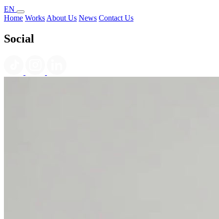
EN
Home
Works
About Us
News
Contact Us
Social