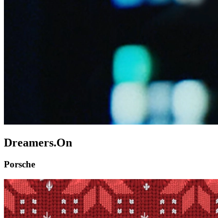
Dreamers.On
Porsche