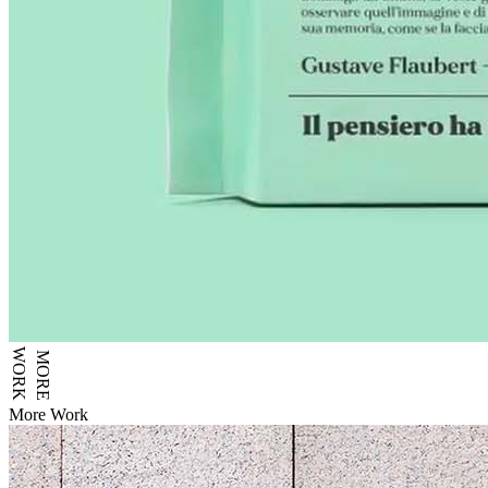
WORK
MORE
More Work