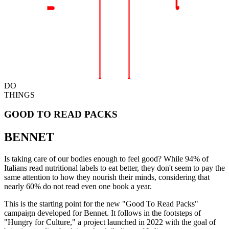
DO
THINGS
GOOD TO READ PACKS
BENNET
Is taking care of our bodies enough to feel good? While 94% of
Italians read nutritional labels to eat better, they don't seem to pay the
same attention to how they nourish their minds, considering that
nearly 60% do not read even one book a year.
This is the starting point for the new "Good To Read Packs"
campaign developed for Bennet. It follows in the footsteps of
"Hungry for Culture," a project launched in 2022 with the goal of