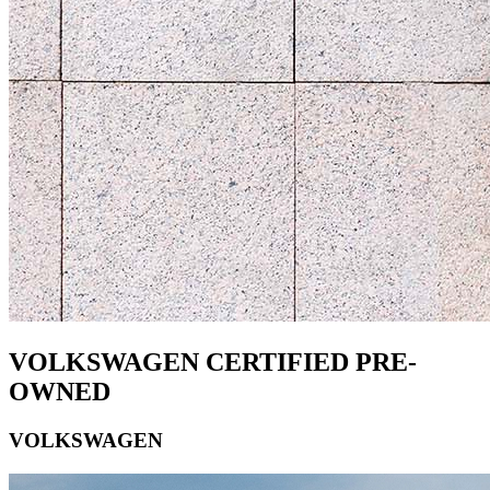
VOLKSWAGEN CERTIFIED PRE-
OWNED
VOLKSWAGEN