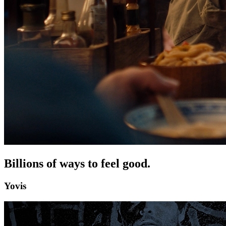
Billions of ways to feel good.
Yovis