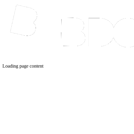
Loading page content