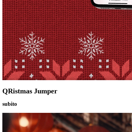
QRistmas Jumper
subito