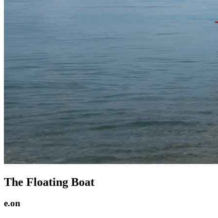
The Floating Boat
e.on