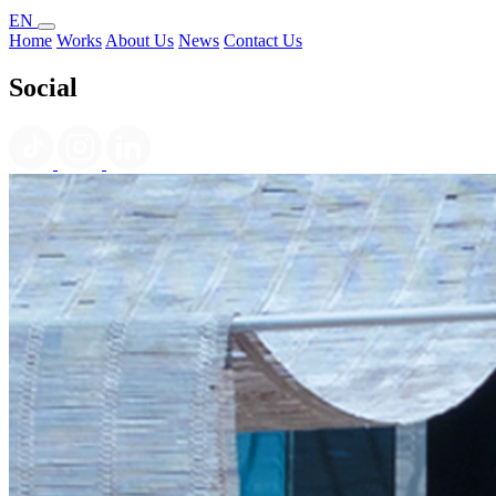
EN
Home
Works
About Us
News
Contact Us
Social