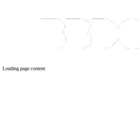
Loading page content