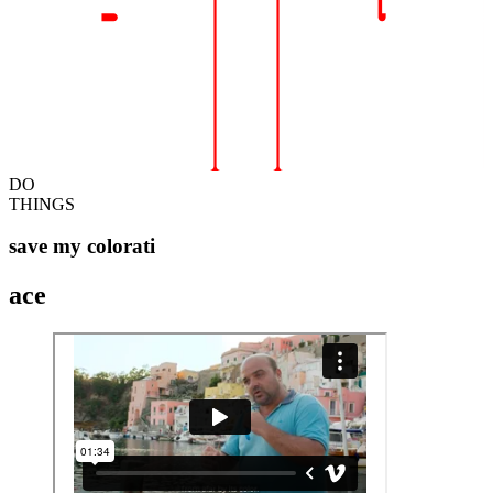
DO
THINGS
save my colorati
ace